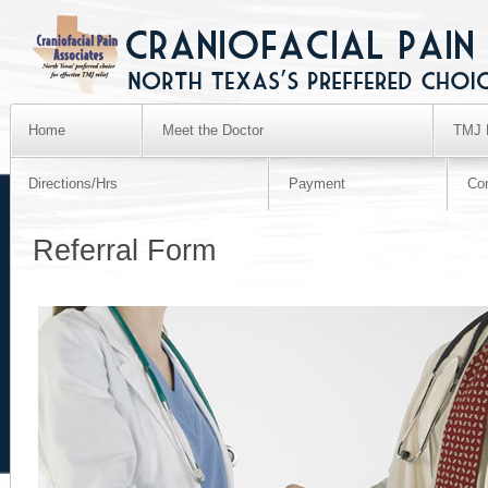
Home
Meet the Doctor
TMJ 
Directions/Hrs
Payment
Co
Referral Form