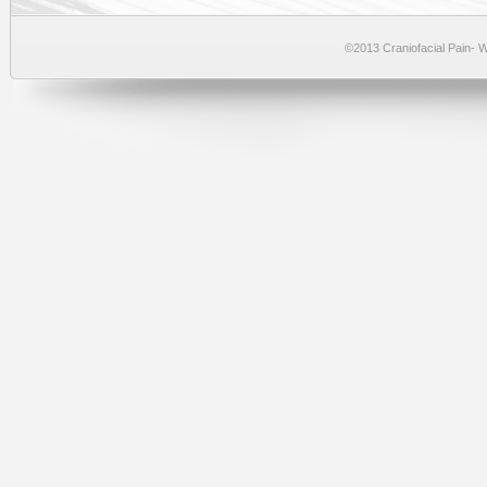
©2013 Craniofacial Pain-