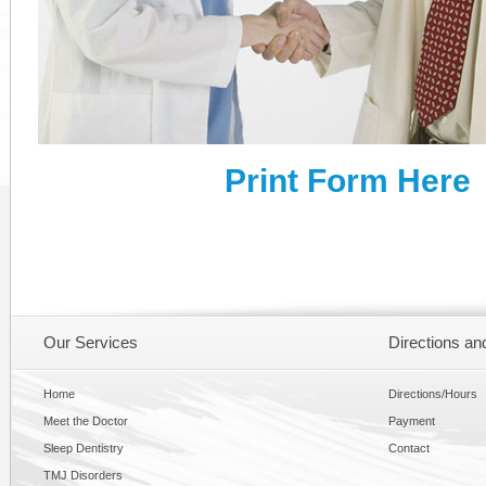
Print Form Here
Our Services
Directions an
Home
Directions/Hours
Meet the Doctor
Payment
Sleep Dentistry
Contact
TMJ Disorders